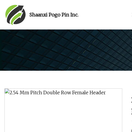
Shaanxi Pogo Pin Inc.