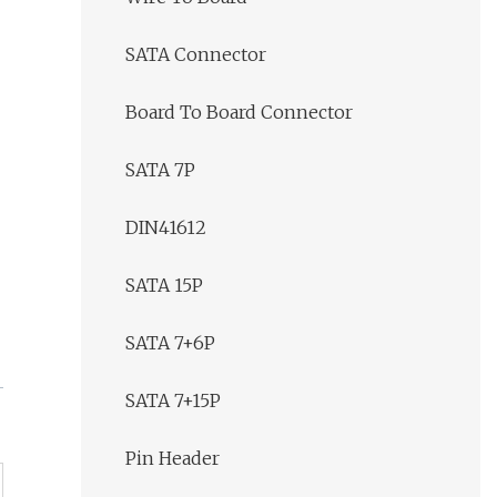
SATA Connector
Board To Board Connector
SATA 7P
DIN41612
SATA 15P
SATA 7+6P
SATA 7+15P
Pin Header