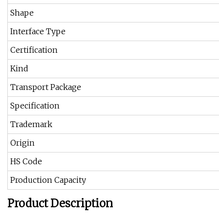
Shape
Interface Type
Certification
Kind
Transport Package
Specification
Trademark
Origin
HS Code
Production Capacity
Product Description