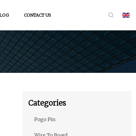
LOG
CONTACT US
Categories
Pogo Pin
Wire To Board