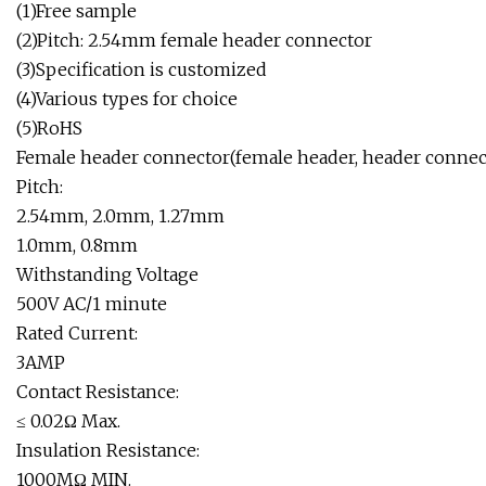
(1)Free sample
(2)Pitch: 2.54mm female header connector
(3)Specification is customized
(4)Various types for choice
(5)RoHS
Female header connector(female header, header connec
Pitch:
2.54mm, 2.0mm, 1.27mm
1.0mm, 0.8mm
Withstanding Voltage
500V AC/1 minute
Rated Current:
3AMP
Contact Resistance:
≤ 0.02Ω Max.
Insulation Resistance:
1000MΩ MIN.