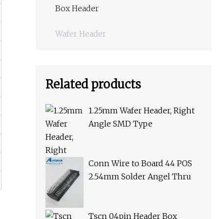
Box Header
Wafer Header
Related products
1.25mm Wafer Header, Right
Angle SMD Type
Conn Wire to Board 44 POS
2.54mm Solder Angel Thru
Tscn 04pin Header Box