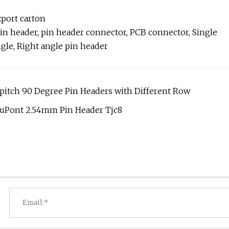
xport carton
in header, pin header connector, PCB connector, Single
ngle, Right angle pin header
7pitch 90 Degree Pin Headers with Different Row
DuPont 2.54mm Pin Header Tjc8