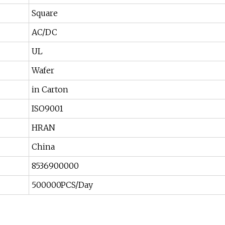
Square
AC/DC
UL
Wafer
in Carton
ISO9001
HRAN
China
8536900000
500000PCS/Day