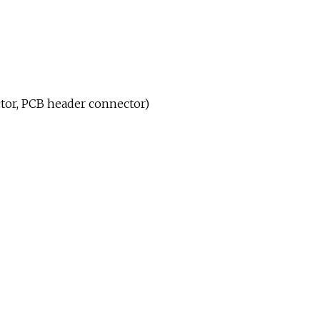
tor, PCB header connector)