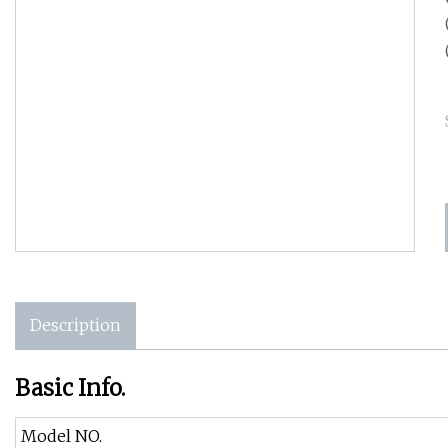
Description
Basic Info.
Model NO.