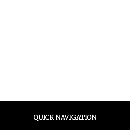
QUICK NAVIGATION