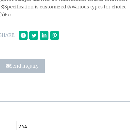
(3)Specification is customized (4)Various types for choice
(5)Ro
SHARE
Send inquiry
2.54