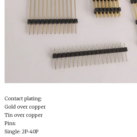
Contact plating:
Gold over copper
Tin over copper
Pins:
Single: 2P~40P