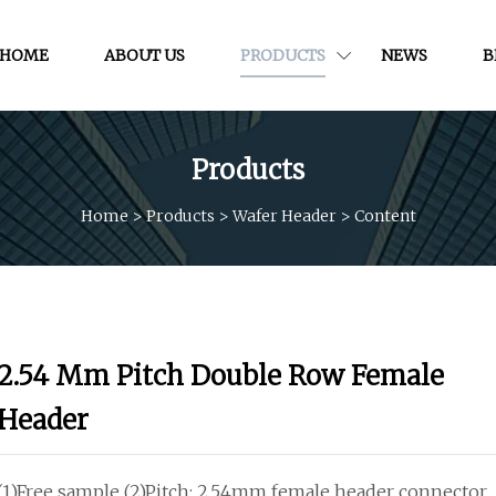
HOME
ABOUT US
PRODUCTS
NEWS
B
Products
Home
>
Products
>
Wafer Header
>
Content
2.54 Mm Pitch Double Row Female
Header
(1)Free sample (2)Pitch: 2.54mm female header connector