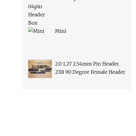
Mini
2.0 1.27 2.54mm Pin Header
2X8 90 Degree Female Header