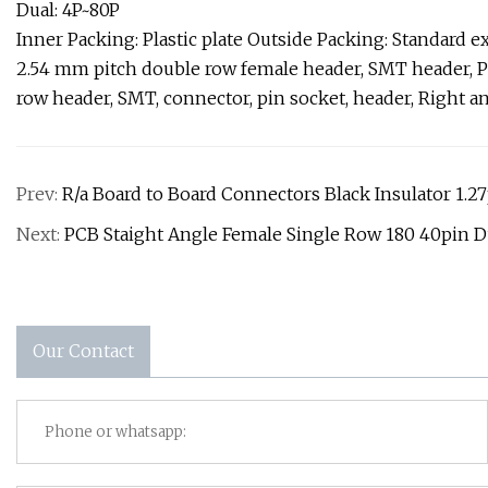
Dual: 4P~80P
Inner Packing: Plastic plate Outside Packing: Standard e
2.54 mm pitch double row female header, SMT header, P
row header, SMT, connector, pin socket, header, Right a
Prev:
R/a Board to Board Connectors Black Insulator 1.2
Next:
PCB Staight Angle Female Single Row 180 40pin 
Our Contact