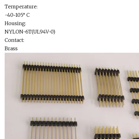
Temperature:
-40~105° C
Housing:
NYLON-6T(UL94V-0)
Contact:
Brass