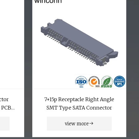
ctor
7+15p Receptacle Right Angle
y PCB
SMT Type SATA Connector
onents
view more