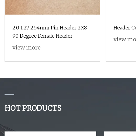
2.0 1.27 2.54mm Pin Header 2X8
Header C
90 Degree Female Header
view mo
view more
HOT PRODUCTS