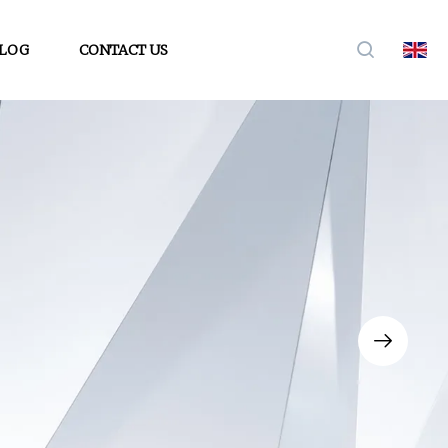
LOG
CONTACT US