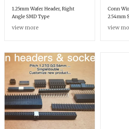
1.25mm Wafer Header, Right
Conn Wir
Angle SMD Type
2.54mm S
view more
view mo