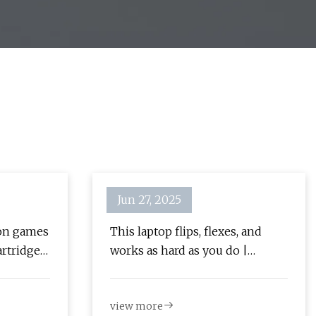
Jun 27, 2025
ion games
This laptop flips, flexes, and
artridge
works as hard as you do |
[Updated]
Popular Science
view more