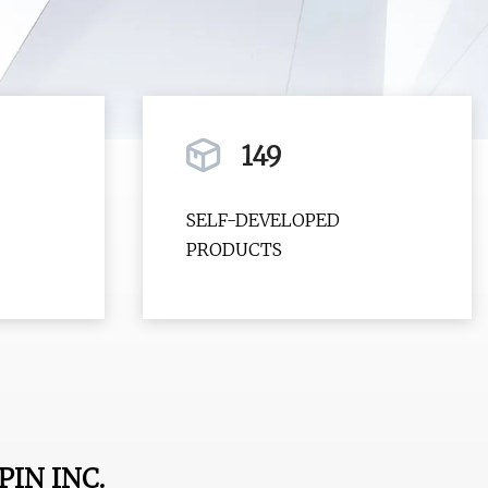
149
SELF-DEVELOPED
PRODUCTS
IN INC.