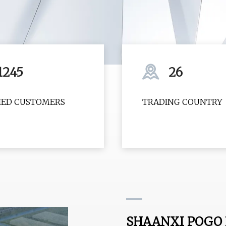
1245
26
FIED CUSTOMERS
TRADING COUNTRY
SHAANXI POGO P