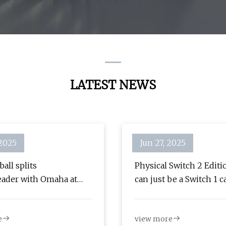
LATEST NEWS
 2025
Jun 27, 2025
all splits
Physical Switch 2 Edit
ader with Omaha at
can just be a Switch 1 c
 | LSU | nola.com
with a code in the box 
| TheSixthAxis
e
view more