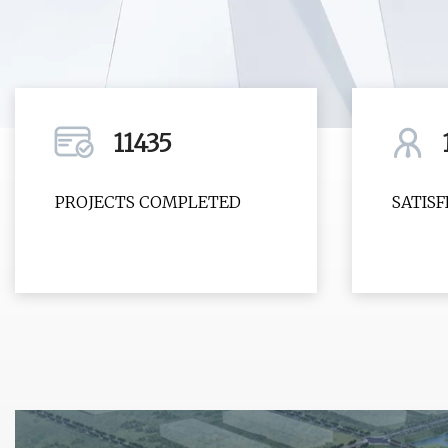
11435
PROJECTS COMPLETED
SATIS