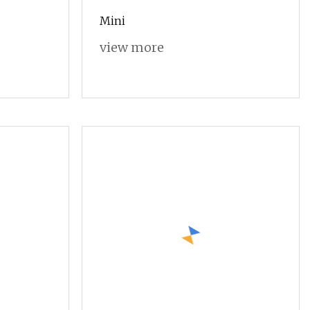
Mini
view more