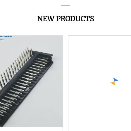
NEW PRODUCTS