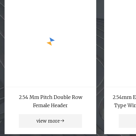
2.54 Mm Pitch Double Row
2.54mm Ej
Female Header
Type Wir
view more