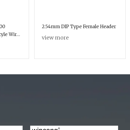
200
2.54mm DIP Type Female Header
tyle Wire
view more
ket
ck