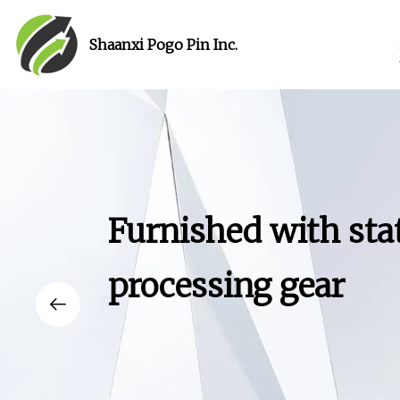
Shaanxi Pogo Pin Inc.