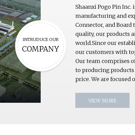
Shaanxi Pogo Pin Inc. 
manufacturing and exp
Connector, and Board t
quality, our products 
INTRUDUCE OUR
world.Since our estab
COMPANY
our customers with to
Our team comprises of 
to producing products 
price. We are focused 
VIEW MORE