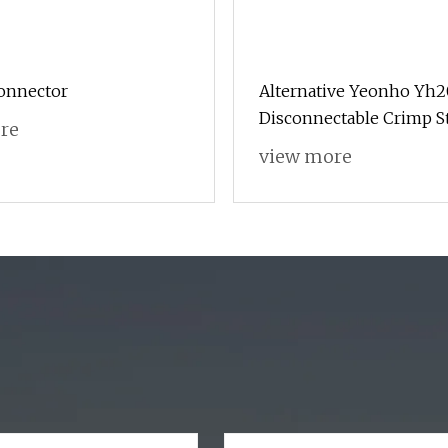
onnector
Alternative Yeonho Yh
Disconnectable Crimp S
re
to Board Connector Soc
view more
Contact Header Wire Lo