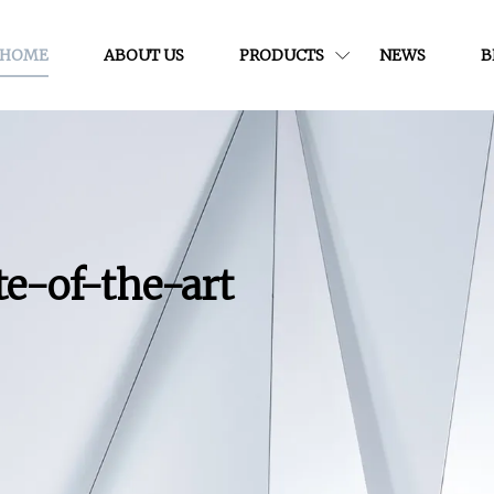
HOME
ABOUT US
PRODUCTS
NEWS
B