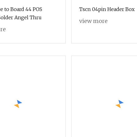
e to Board 44 POS
Tscn 04pin Header Box
older Angel Thru
view more
re