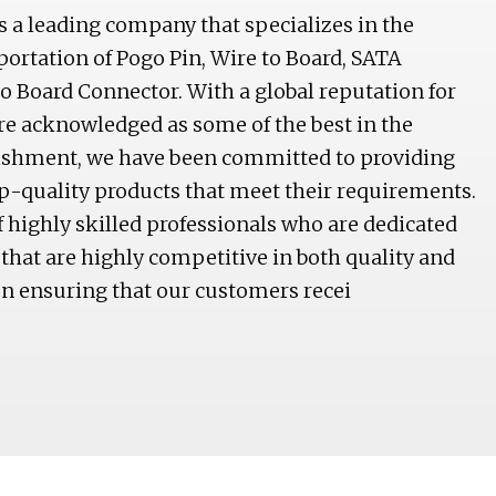
is a leading company that specializes in the
ortation of Pogo Pin, Wire to Board, SATA
o Board Connector. With a global reputation for
are acknowledged as some of the best in the
lishment, we have been committed to providing
p-quality products that meet their requirements.
highly skilled professionals who are dedicated
that are highly competitive in both quality and
on ensuring that our customers recei