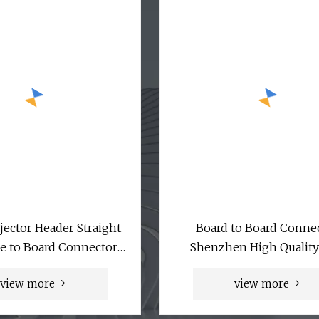
ector Header Straight
Board to Board Conne
e to Board Connector
Shenzhen High Qualit
Box Header
Board Pin Header Comp
view more
view more