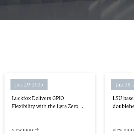
Jun 29, 2025
Jun 28,
Luckfox Delivers GPIO
LSU baseb
Flexibility with the Lyra Zero W
doublehe
"Linux Micro Development
Alex Box
Board" - Hackster.io
view more
view mor